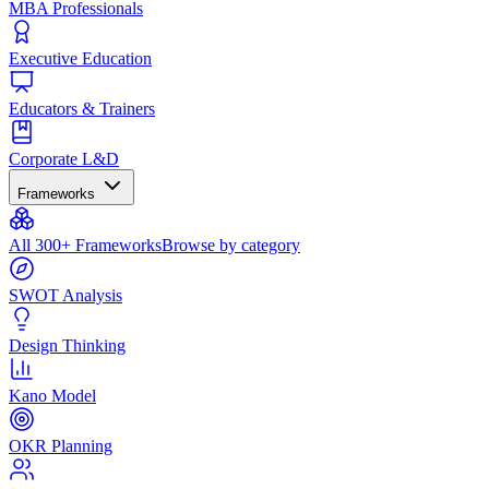
MBA Professionals
Executive Education
Educators & Trainers
Corporate L&D
Frameworks
All 300+ Frameworks
Browse by category
SWOT Analysis
Design Thinking
Kano Model
OKR Planning