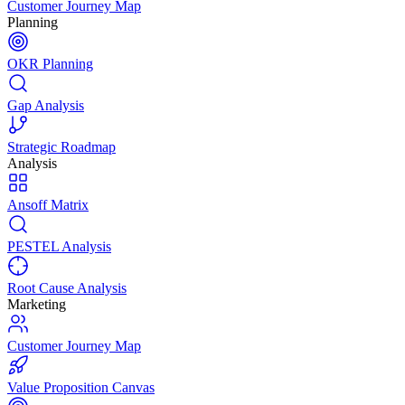
Customer Journey Map
Planning
OKR Planning
Gap Analysis
Strategic Roadmap
Analysis
Ansoff Matrix
PESTEL Analysis
Root Cause Analysis
Marketing
Customer Journey Map
Value Proposition Canvas