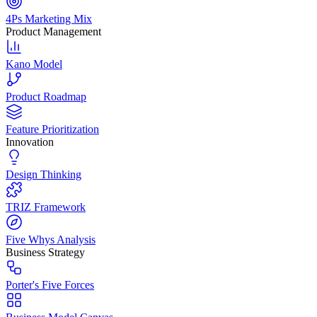
4Ps Marketing Mix
Product Management
Kano Model
Product Roadmap
Feature Prioritization
Innovation
Design Thinking
TRIZ Framework
Five Whys Analysis
Business Strategy
Porter's Five Forces