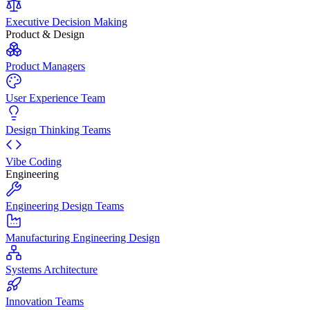
Executive Decision Making
Product & Design
Product Managers
User Experience Team
Design Thinking Teams
Vibe Coding
Engineering
Engineering Design Teams
Manufacturing Engineering Design
Systems Architecture
Innovation Teams