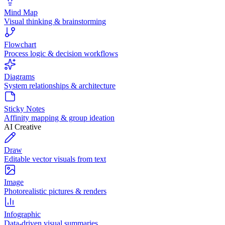
Mind Map
Visual thinking & brainstorming
Flowchart
Process logic & decision workflows
Diagrams
System relationships & architecture
Sticky Notes
Affinity mapping & group ideation
AI Creative
Draw
Editable vector visuals from text
Image
Photorealistic pictures & renders
Infographic
Data-driven visual summaries