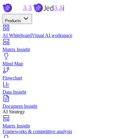
Products
AI Whiteboard
Visual AI workspace
Matrix Insight
Mind Map
Flowchart
Data Insight
Document Insight
AI Strategy
Matrix Insight
Frameworks & competitive analysis