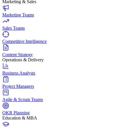
Marketing & Sales
Marketing Teams
Sales Teams
Competitive Intelligence
Content Strategy
Operations & Delivery
Business Analysts
Project Managers
Agile & Scrum Teams
OKR Planning
Education & MBA