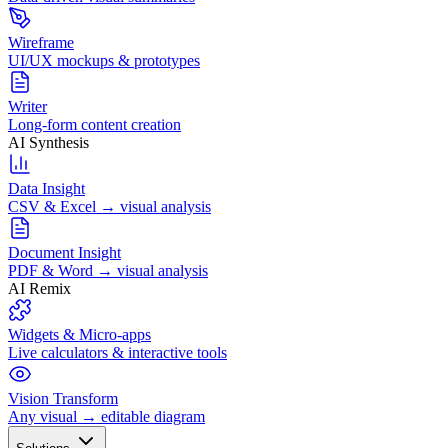
Wireframe
UI/UX mockups & prototypes
Writer
Long-form content creation
AI Synthesis
Data Insight
CSV & Excel → visual analysis
Document Insight
PDF & Word → visual analysis
AI Remix
Widgets & Micro-apps
Live calculators & interactive tools
Vision Transform
Any visual → editable diagram