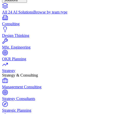
Solutions
All 24 AI Solutions
Browse by team type
Consulting
Design Thinking
Mfg. Engineering
OKR Planning
Strategy
Strategy & Consulting
Management Consulting
Strategy Consultants
Strategic Planning