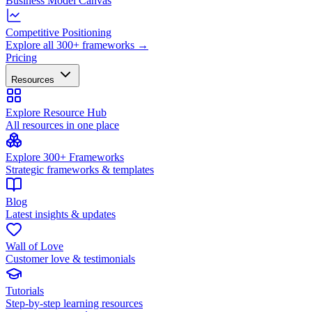
Business Model Canvas
Competitive Positioning
Explore all 300+ frameworks →
Pricing
Resources
Explore Resource Hub
All resources in one place
Explore 300+ Frameworks
Strategic frameworks & templates
Blog
Latest insights & updates
Wall of Love
Customer love & testimonials
Tutorials
Step-by-step learning resources