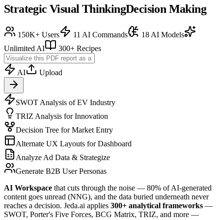
Strategic Visual Thinking
Decision Making
150K+ Users
11 AI Commands
18 AI Models
Unlimited AI
300+ Recipes
AI
Upload
SWOT Analysis of EV Industry
TRIZ Analysis for Innovation
Decision Tree for Market Entry
Alternate UX Layouts for Dashboard
Analyze Ad Data & Strategize
Generate B2B User Personas
AI Workspace
that cuts through the noise — 80% of AI-generated
content goes unread (NNG), and the data buried underneath never
reaches a decision. Jeda.ai applies
300+ analytical frameworks
—
SWOT, Porter's Five Forces, BCG Matrix, TRIZ, and more —