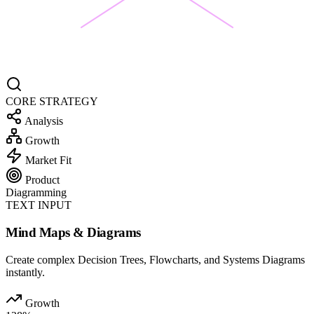
CORE STRATEGY
Analysis
Growth
Market Fit
Product
Diagramming
TEXT INPUT
Mind Maps & Diagrams
Create complex Decision Trees, Flowcharts, and Systems Diagrams
instantly.
Growth