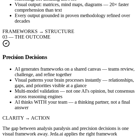
Visual output: matrices, mind maps, diagrams — 20× faster
comprehension than text
Every output grounded in proven methodology refined over
decades
FRAMEWORKS → STRUCTURE
03
—
THE OUTCOME
Precision Decisions
AI generates frameworks on a shared canvas — teams review,
challenge, and refine together
Visual patterns your brain processes instantly — relationships,
gaps, and priorities visible at a glance
Multi-model validation — not one AI's opinion, but consensus
across reasoning engines
AI thinks WITH your team — a thinking partner, not a final
answer
CLARITY → ACTION
The gap between analysis paralysis and precision decisions is one
visual framework away. Jeda.ai applies the right framework