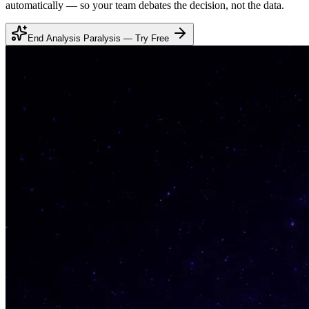
automatically — so your team debates the decision, not the data.
End Analysis Paralysis — Try Free