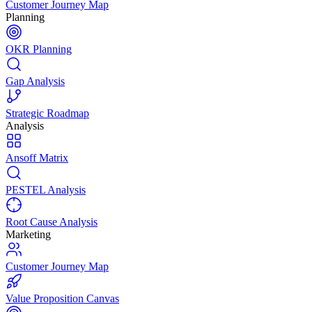
Customer Journey Map
Planning
OKR Planning
Gap Analysis
Strategic Roadmap
Analysis
Ansoff Matrix
PESTEL Analysis
Root Cause Analysis
Marketing
Customer Journey Map
Value Proposition Canvas