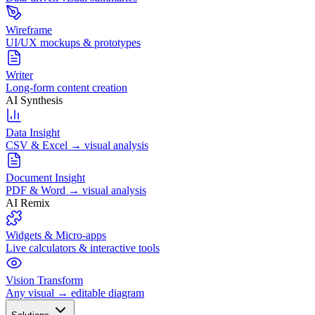
Wireframe
UI/UX mockups & prototypes
Writer
Long-form content creation
AI Synthesis
Data Insight
CSV & Excel → visual analysis
Document Insight
PDF & Word → visual analysis
AI Remix
Widgets & Micro-apps
Live calculators & interactive tools
Vision Transform
Any visual → editable diagram