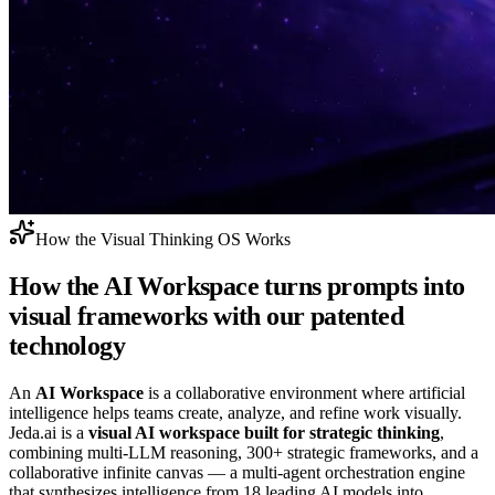
How the Visual Thinking OS Works
How the
AI Workspace
turns prompts into
visual frameworks with our patented
technology
An
AI Workspace
is a collaborative environment where artificial
intelligence helps teams create, analyze, and refine work visually.
Jeda.ai is a
visual AI workspace built for strategic thinking
,
combining multi‑LLM reasoning, 300+ strategic frameworks, and a
collaborative infinite canvas — a multi‑agent orchestration engine
that synthesizes intelligence from 18 leading AI models into