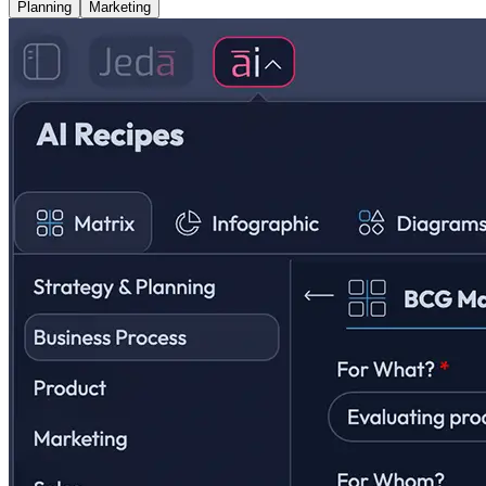
Planning
Marketing