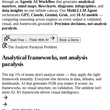
through an
Agentic AI Workflow
that generates
analytical
matrices
,
mind maps
,
flowcharts
,
diagrams
,
infographics
, and
data insights
on one infinite canvas. Our
Multi-LLM Agent
orchestrates
GPT, Claude, Gemini, Grok
, and
18 AI models
—
comparing reasoning across engines so every output is validated,
visual, and framework-grounded.
Precision decisions, not analysis
paralysis.
Start Free — Think With AI
Book a Demo
The Analysis Paralysis Problem
Analytical frameworks
, not analysis
paralysis
The top 1% of teams don't analyze more — they apply the right
framework instantly. Everyone else drowns in data, debates, and
dashboards. AI that generates FOR you makes it worse: no
frameworks, no visual structure, no validation. The antidote isn't
more AI. It's framework-driven visual intelligence.