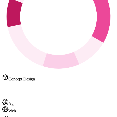
Concept Design
Agent
Web