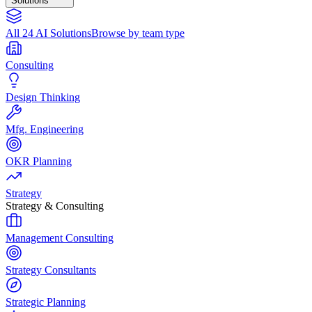
Solutions
All 24 AI Solutions
Browse by team type
Consulting
Design Thinking
Mfg. Engineering
OKR Planning
Strategy
Strategy & Consulting
Management Consulting
Strategy Consultants
Strategic Planning