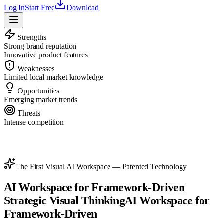
Log In
Start Free
Download
Strengths
Strong brand reputation
Innovative product features
Weaknesses
Limited local market knowledge
Opportunities
Emerging market trends
Threats
Intense competition
The First Visual AI Workspace — Patented Technology
AI Workspace for Framework-Driven
Strategic Visual Thinking
AI Workspace for
Framework-Driven