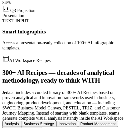
84%
Q3 Projection
Presentation
TEXT INPUT
Smart Infographics
Access a presentation-ready collection of 100+ AI infographic
templates.
AI Workspace Recipes
300+ AI Recipes —
decades of analytical
methodology
, ready to think WITH
Jeda.ai includes a curated library of 300+ AI Recipes based on
proven analytical and innovation frameworks used in business,
engineering, product development, and education — including
SWOT, Business Model Canvas, PESTEL, TRIZ, and Customer
Journey Mapping. Instead of starting with blank templates, teams
generate complete visual analysis instantly inside the AI Workspace.
Analysis
Business Strategy
Innovation
Product Management