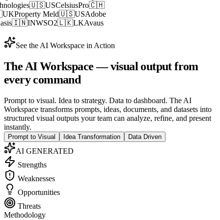
🇬
SG
Akamai Technologies
🇺🇸
US
CelsiusPro
🇨🇭
S
GetGround
🇬🇧
UK
Property Meld
🇺🇸
US
Adobe
TAL
🇨🇦
CA
Mphasis
🇮🇳
IN
WSO2
🇱🇰
LK
Avaus
See the AI Workspace in Action
The
AI Workspace
— visual output from
every command
Prompt to visual. Idea to strategy. Data to dashboard. The AI
Workspace transforms prompts, ideas, documents, and datasets into
structured visual outputs your team can analyze, refine, and present
instantly.
Prompt to Visual
Idea Transformation
Data Driven
AI GENERATED
Strengths
Weaknesses
Opportunities
Threats
Methodology