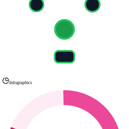
Infographics