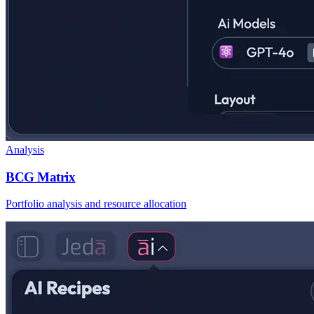
Analysis
BCG Matrix
Portfolio analysis and resource allocation