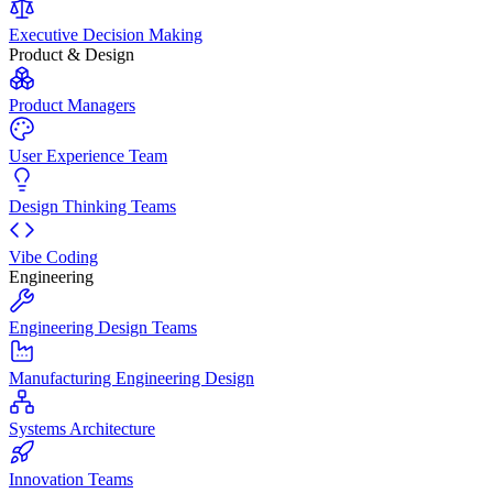
Executive Decision Making
Product & Design
Product Managers
User Experience Team
Design Thinking Teams
Vibe Coding
Engineering
Engineering Design Teams
Manufacturing Engineering Design
Systems Architecture
Innovation Teams