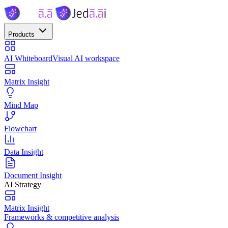
Products
AI Whiteboard
Visual AI workspace
Matrix Insight
Mind Map
Flowchart
Data Insight
Document Insight
AI Strategy
Matrix Insight
Frameworks & competitive analysis