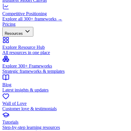
Business Model Canvas
Competitive Positioning
Explore all 300+ frameworks →
Pricing
Resources
Explore Resource Hub
All resources in one place
Explore 300+ Frameworks
Strategic frameworks & templates
Blog
Latest insights & updates
Wall of Love
Customer love & testimonials
Tutorials
Step-by-step learning resources