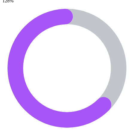
128
%