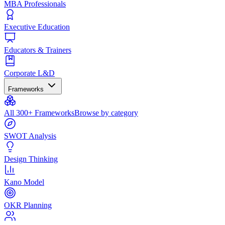
MBA Professionals
Executive Education
Educators & Trainers
Corporate L&D
Frameworks
All 300+ Frameworks
Browse by category
SWOT Analysis
Design Thinking
Kano Model
OKR Planning