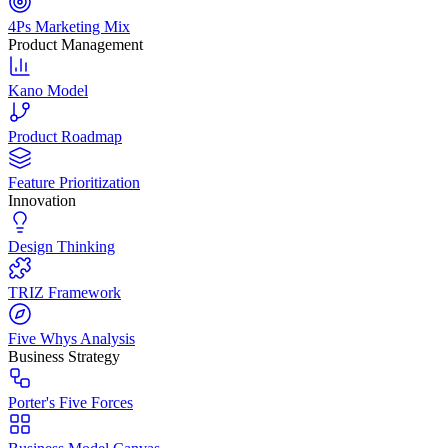
4Ps Marketing Mix
Product Management
Kano Model
Product Roadmap
Feature Prioritization
Innovation
Design Thinking
TRIZ Framework
Five Whys Analysis
Business Strategy
Porter's Five Forces