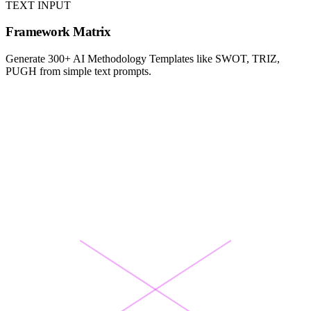
TEXT INPUT
Framework Matrix
Generate 300+ AI Methodology Templates like SWOT, TRIZ,
PUGH from simple text prompts.