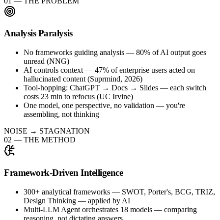
01
—
THE PROBLEM
Analysis Paralysis
No frameworks guiding analysis — 80% of AI output goes
unread (NNG)
AI controls context — 47% of enterprise users acted on
hallucinated content (Suprmind, 2026)
Tool-hopping: ChatGPT → Docs → Slides — each switch
costs 23 min to refocus (UC Irvine)
One model, one perspective, no validation — you're
assembling, not thinking
NOISE → STAGNATION
02
—
THE METHOD
Framework-Driven Intelligence
300+ analytical frameworks — SWOT, Porter's, BCG, TRIZ,
Design Thinking — applied by AI
Multi-LLM Agent orchestrates 18 models — comparing
reasoning, not dictating answers