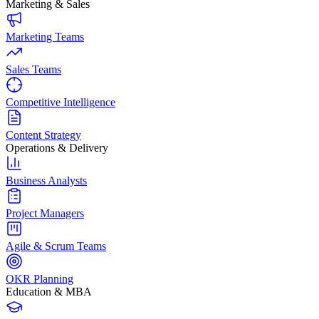
Marketing & Sales
Marketing Teams
Sales Teams
Competitive Intelligence
Content Strategy
Operations & Delivery
Business Analysts
Project Managers
Agile & Scrum Teams
OKR Planning
Education & MBA