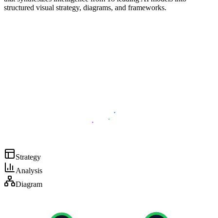
structured visual strategy, diagrams, and frameworks.
Strategy
Analysis
Diagram