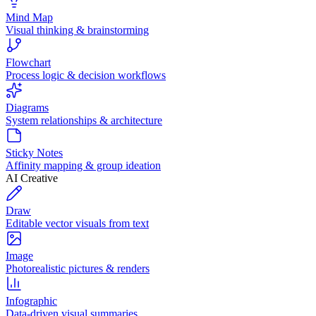
Mind Map
Visual thinking & brainstorming
Flowchart
Process logic & decision workflows
Diagrams
System relationships & architecture
Sticky Notes
Affinity mapping & group ideation
AI Creative
Draw
Editable vector visuals from text
Image
Photorealistic pictures & renders
Infographic
Data-driven visual summaries