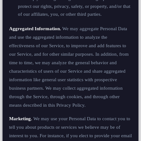
protect our rights, privacy, safety, or property, and/or that
of our affiliates, you, or other third parties.
Aggregated Information.
We may aggregate Personal Data
and use the aggregated information to analyze the
effectiveness of our Service, to improve and add features to
our Service, and for other similar purposes. In addition, from
time to time, we may analyze the general behavior and
characteristics of users of our Service and share aggregated
information like general user statistics with prospective
business partners. We may collect aggregated information
through the Service, through cookies, and through other
means described in this Privacy Policy.
Marketing.
We may use your Personal Data to contact you to
tell you about products or services we believe may be of
interest to you. For instance, if you elect to provide your email