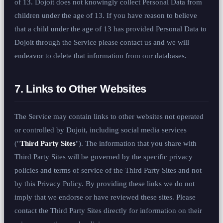
of 13. Dojoit does not knowingly collect Personal Data from
children under the age of 13. If you have reason to believe
that a child under the age of 13 has provided Personal Data to
Dojoit through the Service please contact us and we will
endeavor to delete that information from our databases.
7. Links to Other Websites
The Service may contain links to other websites not operated
or controlled by Dojoit, including social media services
("
Third Party Sites
"). The information that you share with
Third Party Sites will be governed by the specific privacy
policies and terms of service of the Third Party Sites and not
by this Privacy Policy. By providing these links we do not
imply that we endorse or have reviewed these sites. Please
contact the Third Party Sites directly for information on their