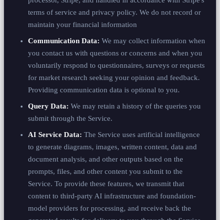
terms of service and privacy policy. We do not record or
maintain your financial information
Communication Data:
We may collect information when
you contact us with questions or concerns and when you
voluntarily respond to questionnaires, surveys or requests
for market research seeking your opinion and feedback.
Providing communication data is optional to you.
Query Data:
We may retain a history of the queries you
submit through the Service.
AI Service Data:
The Service uses artificial intelligence
to generate diagrams, images, written content, data and
document analysis, and other outputs based on the
prompts, files, and other content you submit to the
Service. To provide these features, we transmit that
content to third-party AI infrastructure and foundation-
model providers for processing, and receive back the