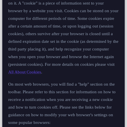
on it. A "cookie" is a piece of information sent to your
browser by a website you visit. Cookies can be stored on your
computer for different periods of time. Some cookies expire
after a certain amount of time, or upon logging out (session
cookies), others survive after your browser is closed until a
defined expiration date set in the cookie (as determined by the
third party placing it), and help recognize your computer
when you open your browser and browse the Internet again
(persistent cookies). For more details on cookies please visit
All About Cookies
.
On most web browsers, you will find a "help" section on the
toolbar. Please refer to this section for information on how to
receive a notification when you are receiving a new cookie
and how to turn cookies off. Please see the links below for
guidance on how to modify your web browser's settings on
some popular browsers: