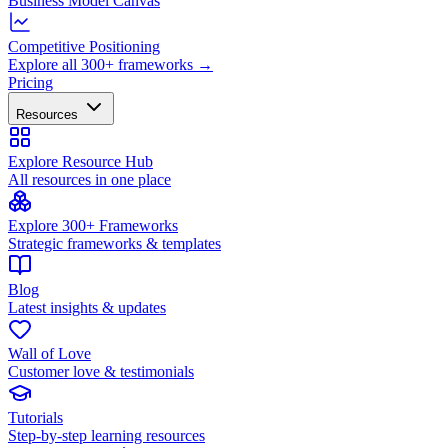
Business Model Canvas
Competitive Positioning
Explore all 300+ frameworks →
Pricing
Resources
Explore Resource Hub
All resources in one place
Explore 300+ Frameworks
Strategic frameworks & templates
Blog
Latest insights & updates
Wall of Love
Customer love & testimonials
Tutorials
Step-by-step learning resources