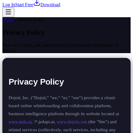
Log In
Start Free
Download
Home
/
Privacy Policy
Privacy Policy
How we collect, use, and protect your personal information at
Jeda.ai.
Privacy Policy
Dojoit, Inc. ("Dojoit," "we," "us," "our") provides a cloud-
based online whiteboarding and collaboration platform,
business intelligence platform through its website located at
www.jeda.ai
, \*.jedapi.ai,
www.dojoit.com
(the "Site") and
related services (collectively, such services, including any