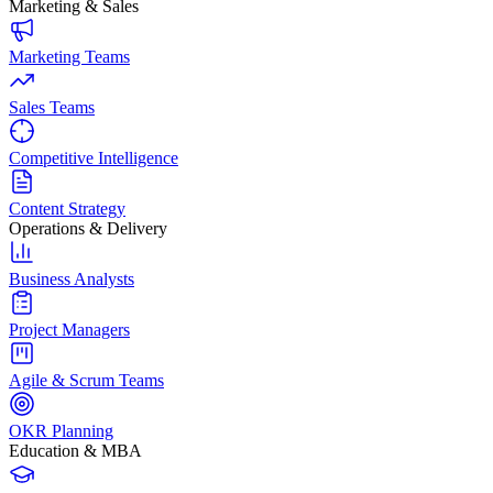
Marketing & Sales
Marketing Teams
Sales Teams
Competitive Intelligence
Content Strategy
Operations & Delivery
Business Analysts
Project Managers
Agile & Scrum Teams
OKR Planning
Education & MBA