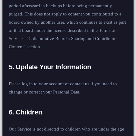
period afterward in backups before being permanently
purged. This does not apply to content you contributed to a
board owned by another user, which continues to exist as part
of that board under the license described in the Terms of
Service's "Collaborative Boards; Sharing and Contributor
Content" section.
5. Update Your Information
Please log in to your account or contact us if you need to
change or correct your Personal Data.
6. Children
Our Service is not directed to children who are under the age