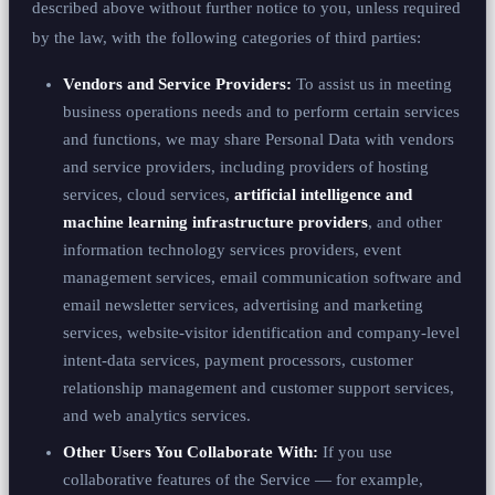
described above without further notice to you, unless required
by the law, with the following categories of third parties:
Vendors and Service Providers:
To assist us in meeting
business operations needs and to perform certain services
and functions, we may share Personal Data with vendors
and service providers, including providers of hosting
services, cloud services,
artificial intelligence and
machine learning infrastructure providers
, and other
information technology services providers, event
management services, email communication software and
email newsletter services, advertising and marketing
services, website-visitor identification and company-level
intent-data services, payment processors, customer
relationship management and customer support services,
and web analytics services.
Other Users You Collaborate With:
If you use
collaborative features of the Service — for example,