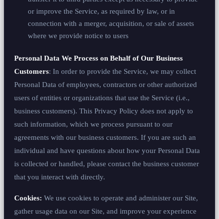
or improve the Service, as required by law, or in
connection with a merger, acquisition, or sale of assets
where we provide notice to users
Personal Data We Process on Behalf of Our Business
Customers
: In order to provide the Service, we may collect
Personal Data of employees, contractors or other authorized
users of entities or organizations that use the Service (i.e.,
business customers). This Privacy Policy does not apply to
such information, which we process pursuant to our
agreements with our business customers. If you are such an
individual and have questions about how your Personal Data
is collected or handled, please contact the business customer
that you interact with directly.
Cookies:
We use cookies to operate and administer our Site,
gather usage data on our Site, and improve your experience