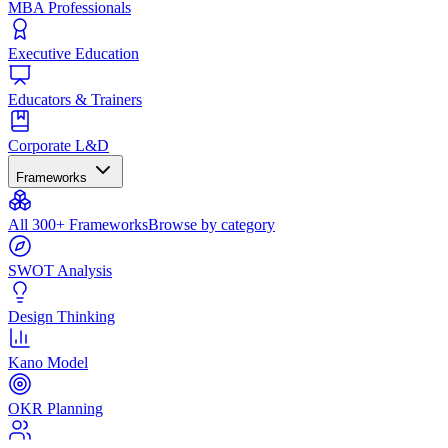
MBA Professionals
Executive Education
Educators & Trainers
Corporate L&D
Frameworks
All 300+ Frameworks
Browse by category
SWOT Analysis
Design Thinking
Kano Model
OKR Planning