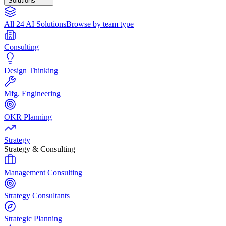
Solutions
All 24 AI Solutions
Browse by team type
Consulting
Design Thinking
Mfg. Engineering
OKR Planning
Strategy
Strategy & Consulting
Management Consulting
Strategy Consultants
Strategic Planning