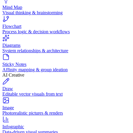
Mind Map
Visual thinking & brainstorming
Flowchart
Process logic & decision workflows
Diagrams
System relationships & architecture
Sticky Notes
Affinity mapping & group ideation
AI Creative
Draw
Editable vector visuals from text
Image
Photorealistic pictures & renders
Infographic
Data-driven visual summaries