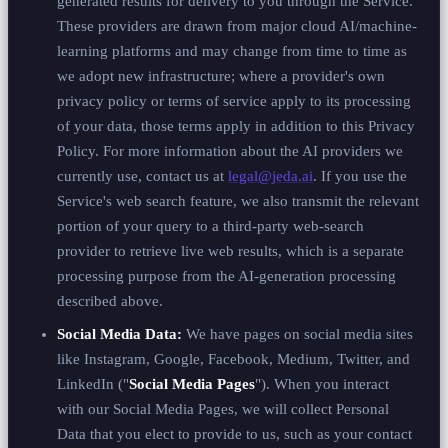
generated results for delivery to you through the Service.
These providers are drawn from major cloud AI/machine-
learning platforms and may change from time to time as
we adopt new infrastructure; where a provider's own
privacy policy or terms of service apply to its processing
of your data, those terms apply in addition to this Privacy
Policy. For more information about the AI providers we
currently use, contact us at
legal@jeda.ai
. If you use the
Service's web search feature, we also transmit the relevant
portion of your query to a third-party web-search
provider to retrieve live web results, which is a separate
processing purpose from the AI-generation processing
described above.
Social Media Data:
We have pages on social media sites
like Instagram, Google, Facebook, Medium, Twitter, and
LinkedIn ("
Social Media Pages
"). When you interact
with our Social Media Pages, we will collect Personal
Data that you elect to provide to us, such as your contact