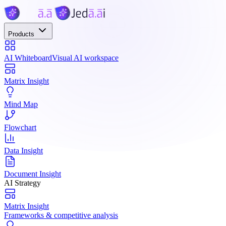
Products
AI Whiteboard
Visual AI workspace
Matrix Insight
Mind Map
Flowchart
Data Insight
Document Insight
AI Strategy
Matrix Insight
Frameworks & competitive analysis