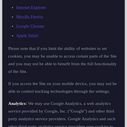
Internet Explorer
Mozilla Firefox
Google Chrome
Apple Safari
Please note that if you limit the ability of websites to set
cookies, you may be unable to access certain parts of the Site
and you may not be able to benefit from the full functionality
of the Site.
If you access the Site on your mobile device, you may not be
able to control tracking technologies through the settings.
Analytics:
We may use Google Analytics, a web analytics
service provided by Google, Inc. ("Google") and other third
party analytics service providers. Google Analytics and such
other third party analytics service providers uses cookies to