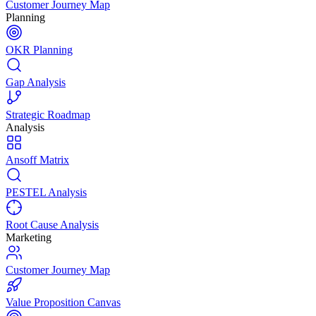
Customer Journey Map
Planning
OKR Planning
Gap Analysis
Strategic Roadmap
Analysis
Ansoff Matrix
PESTEL Analysis
Root Cause Analysis
Marketing
Customer Journey Map
Value Proposition Canvas