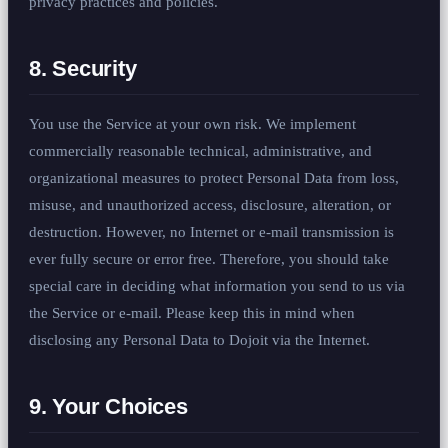
privacy practices and policies.
8. Security
You use the Service at your own risk. We implement
commercially reasonable technical, administrative, and
organizational measures to protect Personal Data from loss,
misuse, and unauthorized access, disclosure, alteration, or
destruction. However, no Internet or e-mail transmission is
ever fully secure or error free. Therefore, you should take
special care in deciding what information you send to us via
the Service or e-mail. Please keep this in mind when
disclosing any Personal Data to Dojoit via the Internet.
9. Your Choices