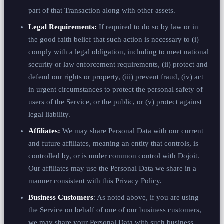
part of that Transaction along with other assets.
Legal Requirements:
If required to do so by law or in
the good faith belief that such action is necessary to (i)
comply with a legal obligation, including to meet national
security or law enforcement requirements, (ii) protect and
defend our rights or property, (iii) prevent fraud, (iv) act
in urgent circumstances to protect the personal safety of
users of the Service, or the public, or (v) protect against
legal liability.
Affiliates:
We may share Personal Data with our current
and future affiliates, meaning an entity that controls, is
controlled by, or is under common control with Dojoit.
Our affiliates may use the Personal Data we share in a
manner consistent with this Privacy Policy.
Business Customers
: As noted above, if you are using
the Service on behalf of one of our business customers,
we may share your Personal Data with such business