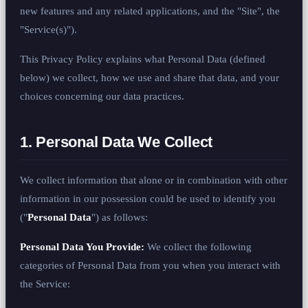
new features and any related applications, and the "Site", the
"Service(s)").
This Privacy Policy explains what Personal Data (defined
below) we collect, how we use and share that data, and your
choices concerning our data practices.
1. Personal Data We Collect
We collect information that alone or in combination with other
information in our possession could be used to identify you
("
Personal Data
") as follows:
Personal Data You Provide:
We collect the following
categories of Personal Data from you when you interact with
the Service: