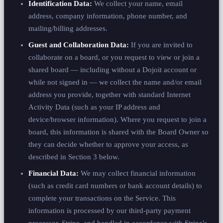
Identification Data:
We collect your name, email
address, company information, phone number, and
mailing/billing addresses.
Guest and Collaboration Data:
If you are invited to
collaborate on a board, or you request to view or join a
shared board — including without a Dojoit account or
while not signed in — we collect the name and/or email
address you provide, together with standard Internet
Activity Data (such as your IP address and
device/browser information). Where you request to join a
board, this information is shared with the Board Owner so
they can decide whether to approve your access, as
described in Section 3 below.
Financial Data:
We may collect financial information
(such as credit card numbers or bank account details) to
complete your transactions on the Service. This
information is processed by our third-party payment
processor, Stripe, and handled in accordance with Stripe's