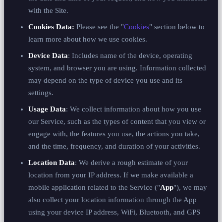
with the Site.
Cookies Data:
Please see the "
Cookies
" section below to
learn more about how we use cookies.
Device Data
: Includes name of the device, operating
system, and browser you are using. Information collected
may depend on the type of device you use and its
settings.
Usage Data
: We collect information about how you use
our Service, such as the types of content that you view or
engage with, the features you use, the actions you take,
and the time, frequency, and duration of your activities.
Location Data
: We derive a rough estimate of your
location from your IP address. If we make available a
mobile application related to the Service ("
App
"), we may
also collect your location information through the App
using your device IP address, WiFi, Bluetooth, and GPS