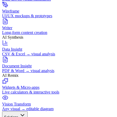
Wireframe
UI/UX mockups & prototypes
Writer
Long-form content creation
AI Synthesis
Data Insight
CSV & Excel → visual analysis
Document Insight
PDF & Word → visual analysis
AI Remix
Widgets & Micro-apps
Live calculators & interactive tools
Vision Transform
Any visual → editable diagram