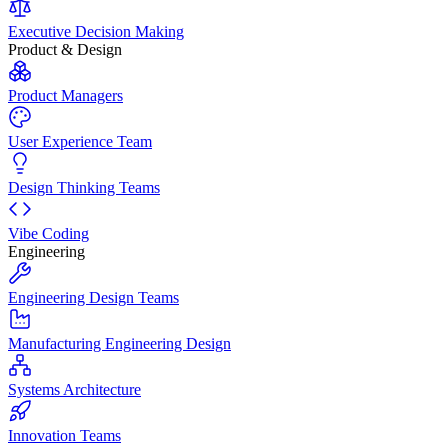
Executive Decision Making
Product & Design
Product Managers
User Experience Team
Design Thinking Teams
Vibe Coding
Engineering
Engineering Design Teams
Manufacturing Engineering Design
Systems Architecture
Innovation Teams