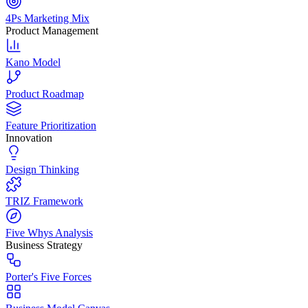
4Ps Marketing Mix
Product Management
Kano Model
Product Roadmap
Feature Prioritization
Innovation
Design Thinking
TRIZ Framework
Five Whys Analysis
Business Strategy
Porter's Five Forces