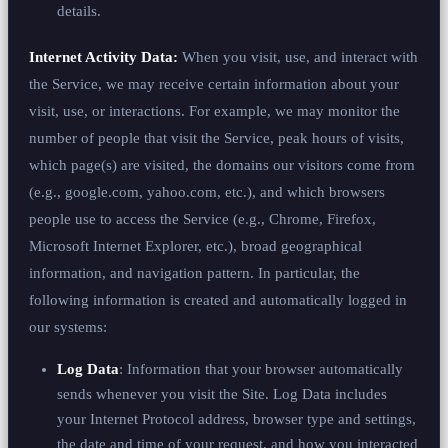
details.
Internet Activity Data:
When you visit, use, and interact with
the Service, we may receive certain information about your
visit, use, or interactions. For example, we may monitor the
number of people that visit the Service, peak hours of visits,
which page(s) are visited, the domains our visitors come from
(e.g., google.com, yahoo.com, etc.), and which browsers
people use to access the Service (e.g., Chrome, Firefox,
Microsoft Internet Explorer, etc.), broad geographical
information, and navigation pattern. In particular, the
following information is created and automatically logged in
our systems:
Log Data
: Information that your browser automatically
sends whenever you visit the Site. Log Data includes
your Internet Protocol address, browser type and settings,
the date and time of your request, and how you interacted