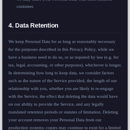
customer.
4. Data Retention
We keep Personal Data for as long as reasonably necessary
for the purposes described in this Privacy Policy, while we
have a business need to do so, or as required by law (e.g. for
tax, legal, accounting, or other purposes), whichever is longer.
In determining how long to keep data, we consider factors
such as the nature of the Service provided, the length of our
relationship with you, whether you are likely to re-engage
with the Service, the effect that deleting the data would have
on our ability to provide the Service, and any legally
mandated retention periods or statutes of limitation. Deleting
your account removes your Personal Data from our
production systems; copies may continue to exist for a limited