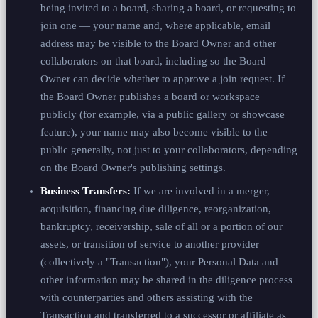
being invited to a board, sharing a board, or requesting to
join one — your name and, where applicable, email
address may be visible to the Board Owner and other
collaborators on that board, including so the Board
Owner can decide whether to approve a join request. If
the Board Owner publishes a board or workspace
publicly (for example, via a public gallery or showcase
feature), your name may also become visible to the
public generally, not just to your collaborators, depending
on the Board Owner's publishing settings.
Business Transfers:
If we are involved in a merger,
acquisition, financing due diligence, reorganization,
bankruptcy, receivership, sale of all or a portion of our
assets, or transition of service to another provider
(collectively a "Transaction"), your Personal Data and
other information may be shared in the diligence process
with counterparties and others assisting with the
Transaction and transferred to a successor or affiliate as