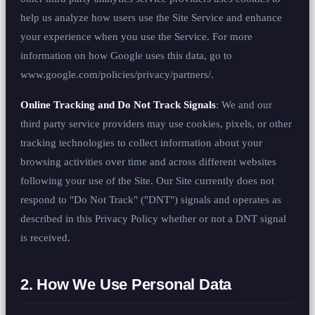
help us analyze how users use the Site Service and enhance
your experience when you use the Service. For more
information on how Google uses this data, go to
www.google.com/policies/privacy/partners/.
Online Tracking and Do Not Track Signals
: We and our
third party service providers may use cookies, pixels, or other
tracking technologies to collect information about your
browsing activities over time and across different websites
following your use of the Site. Our Site currently does not
respond to "Do Not Track" ("DNT") signals and operates as
described in this Privacy Policy whether or not a DNT signal
is received.
2. How We Use Personal Data