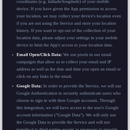
coordinates (e.g. latitude/longitude) of your mobile
device. If you have given the App permission to access
your location, we may collect your device's location even
if you are not using the Service and store your location
history. If you want to opt out of the collection of your
location data, please adjust your settings in your mobile
device to limit the App's access to your location data.
Email Open/Click Data:
We use pixels in our email
campaigns that allow us to collect your email and IP
address as well as the date and time you open an email or
click on any links in the email.
Google Data:
In order to provide the Service, we will use
Google Authentication to securely authenticate users who
choose to sign in with their Google accounts. Through
this integration, we will have access to the user's Google
account information ("Google Data"). We will only use
the Google Data to provide the Service and will not
transfer it to third parties except as necessary to provide