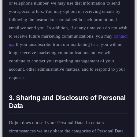
or telephone number, we may use that information to send
you special offers. You may opt out of receiving emails by
following the instructions contained in each promotional
email we send you. In addition, if at any time you do not wish
to receive future marketing communications, you may
contact
us
. If you unsubscribe from our marketing lists, you will no
longer receive marketing communications but we will
continue to contact you regarding management of your
account, other administrative matters, and to respond to your
requests.
3. Sharing and Disclosure of Personal
Data
Dojoit does not sell your Personal Data. In certain
circumstances we may share the categories of Personal Data