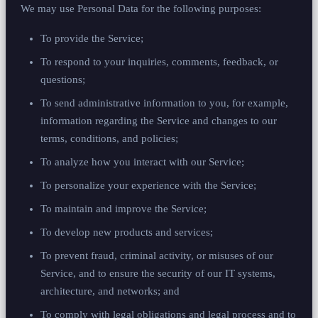
We may use Personal Data for the following purposes:
To provide the Service;
To respond to your inquiries, comments, feedback, or
questions;
To send administrative information to you, for example,
information regarding the Service and changes to our
terms, conditions, and policies;
To analyze how you interact with our Service;
To personalize your experience with the Service;
To maintain and improve the Service;
To develop new products and services;
To prevent fraud, criminal activity, or misuses of our
Service, and to ensure the security of our IT systems,
architecture, and networks; and
To comply with legal obligations and legal process and to