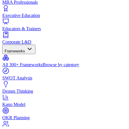
MBA Professionals
Executive Education
Educators & Trainers
Corporate L&D
Frameworks
All 300+ Frameworks
Browse by category
SWOT Analysis
Design Thinking
Kano Model
OKR Planning