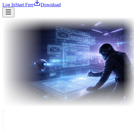
Log In
Start Free
Download