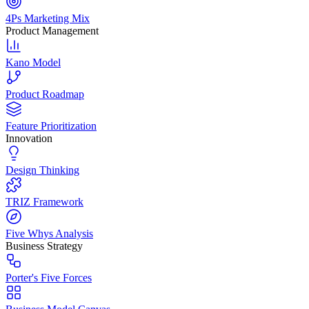
4Ps Marketing Mix
Product Management
Kano Model
Product Roadmap
Feature Prioritization
Innovation
Design Thinking
TRIZ Framework
Five Whys Analysis
Business Strategy
Porter's Five Forces