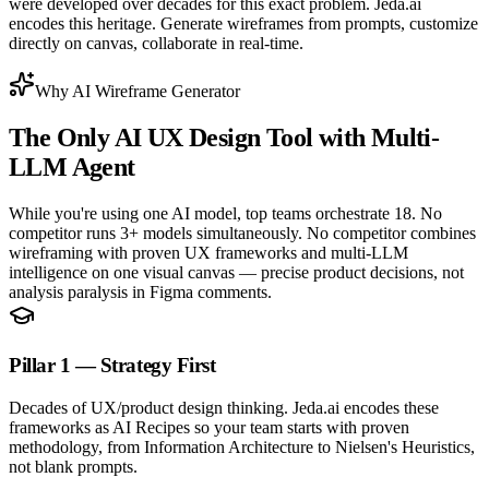
were developed over decades for this exact problem. Jeda.ai
encodes this heritage. Generate wireframes from prompts, customize
directly on canvas, collaborate in real-time.
Why AI Wireframe Generator
The Only
AI UX Design Tool
with Multi-
LLM Agent
While you're using one AI model, top teams orchestrate 18. No
competitor runs 3+ models simultaneously. No competitor combines
wireframing with proven UX frameworks and multi-LLM
intelligence on one visual canvas — precise product decisions, not
analysis paralysis in Figma comments.
Pillar 1 — Strategy First
Decades of UX/product design thinking. Jeda.ai encodes these
frameworks as AI Recipes so your team starts with proven
methodology, from Information Architecture to Nielsen's Heuristics,
not blank prompts.