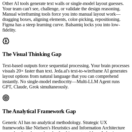
Other AI tools generate text walls or single-model layout guesses.
Your team can't see, challenge, or validate the design reasoning.
Manual wireframing tools force you into manual layout work—
dragging boxes, aligning elements, color-picking, repositioning.
Figma has a steep learning curve. Balsamiq locks you into low-
fidelity.
The Visual Thinking Gap
Text-based outputs force sequential processing. Your brain processes
visuals 20× faster than text. Jeda.ai's text-to-wireframe AI generates
layout options from natural language that you can comprehend
instantly. No single-model mediocrity—Multi-LLM Agent runs
GPT, Claude, Grok simultaneously.
The Analytical Framework Gap
Generic AI has no analytical methodology. Strategic UX
frameworks like Nielsen's Heuristics and Information Architecture