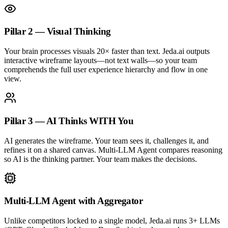
Pillar 2 — Visual Thinking
Your brain processes visuals 20× faster than text. Jeda.ai outputs
interactive wireframe layouts—not text walls—so your team
comprehends the full user experience hierarchy and flow in one
view.
Pillar 3 — AI Thinks WITH You
AI generates the wireframe. Your team sees it, challenges it, and
refines it on a shared canvas. Multi-LLM Agent compares reasoning
so AI is the thinking partner. Your team makes the decisions.
Multi-LLM Agent with Aggregator
Unlike competitors locked to a single model, Jeda.ai runs 3+ LLMs