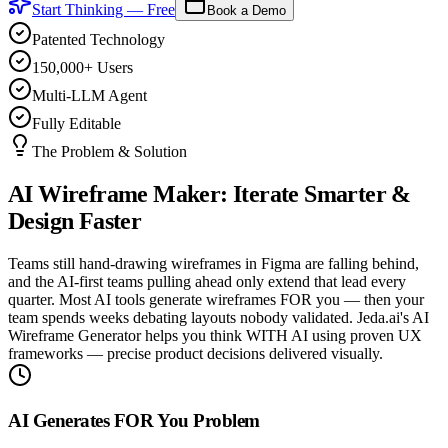
Start Thinking — Free
Book a Demo
Patented Technology
150,000+ Users
Multi-LLM Agent
Fully Editable
The Problem & Solution
AI Wireframe Maker:
Iterate Smarter &
Design Faster
Teams still hand-drawing wireframes in Figma are falling behind,
and the AI-first teams pulling ahead only extend that lead every
quarter. Most AI tools generate wireframes FOR you — then your
team spends weeks debating layouts nobody validated. Jeda.ai's AI
Wireframe Generator helps you think WITH AI using proven UX
frameworks — precise product decisions delivered visually.
AI Generates FOR You Problem