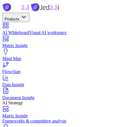
Products
AI Whiteboard
Visual AI workspace
Matrix Insight
Mind Map
Flowchart
Data Insight
Document Insight
AI Strategy
Matrix Insight
Frameworks & competitive analysis