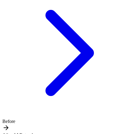
Before