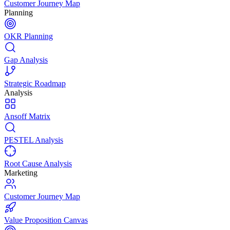
Customer Journey Map
Planning
OKR Planning
Gap Analysis
Strategic Roadmap
Analysis
Ansoff Matrix
PESTEL Analysis
Root Cause Analysis
Marketing
Customer Journey Map
Value Proposition Canvas