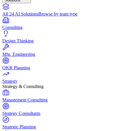
Solutions
All 24 AI Solutions
Browse by team type
Consulting
Design Thinking
Mfg. Engineering
OKR Planning
Strategy
Strategy & Consulting
Management Consulting
Strategy Consultants
Strategic Planning