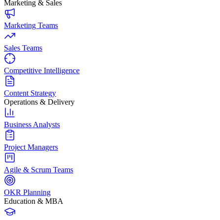
Marketing & Sales
Marketing Teams
Sales Teams
Competitive Intelligence
Content Strategy
Operations & Delivery
Business Analysts
Project Managers
Agile & Scrum Teams
OKR Planning
Education & MBA