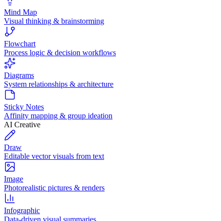
Mind Map
Visual thinking & brainstorming
Flowchart
Process logic & decision workflows
Diagrams
System relationships & architecture
Sticky Notes
Affinity mapping & group ideation
AI Creative
Draw
Editable vector visuals from text
Image
Photorealistic pictures & renders
Infographic
Data-driven visual summaries