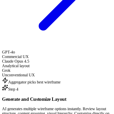
GPT-4o
Commercial UX
Claude Opus 4.5
Analytical layout
Grok
Unconventional UX
Aggregator picks best wireframe
Step 4
Generate and
Customize Layout
AI generates multiple wireframe options instantly. Review layout
structure, content grouping, visual hierarchy. Customize directly on