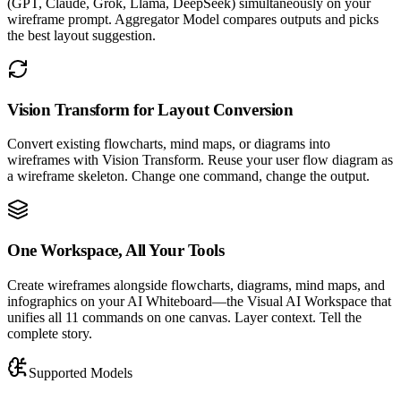
(GPT, Claude, Grok, Llama, DeepSeek) simultaneously on your
wireframe prompt. Aggregator Model compares outputs and picks
the best layout suggestion.
Vision Transform for Layout Conversion
Convert existing flowcharts, mind maps, or diagrams into
wireframes with Vision Transform. Reuse your user flow diagram as
a wireframe skeleton. Change one command, change the output.
One Workspace, All Your Tools
Create wireframes alongside flowcharts, diagrams, mind maps, and
infographics on your AI Whiteboard—the Visual AI Workspace that
unifies all 11 commands on one canvas. Layer context. Tell the
complete story.
Supported Models