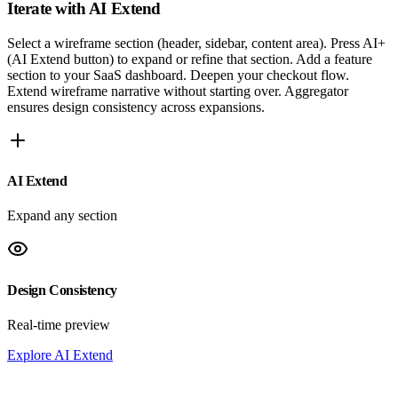
Iterate with
AI Extend
Select a wireframe section (header, sidebar, content area). Press AI+
(AI Extend button) to expand or refine that section. Add a feature
section to your SaaS dashboard. Deepen your checkout flow.
Extend wireframe narrative without starting over. Aggregator
ensures design consistency across expansions.
AI Extend
Expand any section
Design Consistency
Real-time preview
Explore AI Extend