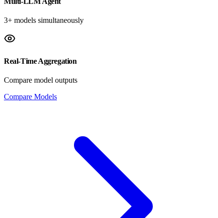
Multi-LLM Agent
3+ models simultaneously
Real-Time Aggregation
Compare model outputs
Compare Models