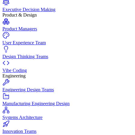
Executive Decision Making
Product & Design
Product Managers
User Experience Team
Design Thinking Teams
Vibe Coding
Engineering
Engineering Design Teams
Manufacturing Engineering Design
Systems Architecture
Innovation Teams