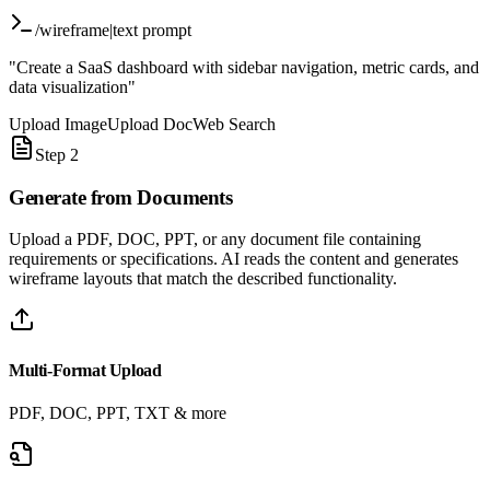
/wireframe
|
text prompt
"Create a SaaS dashboard with sidebar navigation, metric cards, and
data visualization"
Upload Image
Upload Doc
Web Search
Step 2
Generate from
Documents
Upload a PDF, DOC, PPT, or any document file containing
requirements or specifications. AI reads the content and generates
wireframe layouts that match the described functionality.
Multi-Format Upload
PDF, DOC, PPT, TXT & more