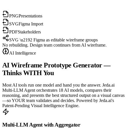
PNG
Presentations
SVG
Figma Import
PDF
Stakeholders
SVG \u2192 Figma as editable wireframe groups
No rebuilding. Design team continues from AI wireframe.
AI Intelligence
AI Wireframe Prototype Generator
—
Thinks WITH You
Most AI tools run one model and hand you the answer. Jeda.ai
Multi-LLM Agent orchestrates 18 AI models, compares their
reasoning, and presents the best structured output on a visual canvas
—so YOUR team validates and decides. Powered by Jeda.ai's
Patent-Pending Visual Intelligence Engine.
Multi-LLM Agent with Aggregator