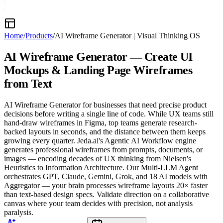
Home
/
Products
/
AI Wireframe Generator
|
Visual Thinking OS
AI Wireframe Generator — Create
UI
Mockups & Landing Page Wireframes
from Text
AI Wireframe Generator for businesses that need precise product
decisions before writing a single line of code. While UX teams still
hand-draw wireframes in Figma, top teams generate research-
backed layouts in seconds, and the distance between them keeps
growing every quarter. Jeda.ai's Agentic AI Workflow engine
generates professional wireframes from prompts, documents, or
images — encoding decades of UX thinking from Nielsen's
Heuristics to Information Architecture. Our Multi-LLM Agent
orchestrates GPT, Claude, Gemini, Grok, and 18 AI models with
Aggregator — your brain processes wireframe layouts 20× faster
than text-based design specs. Validate direction on a collaborative
canvas where your team decides with precision, not analysis
paralysis.