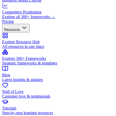
Business Model Canvas
Competitive Positioning
Explore all 300+ frameworks →
Pricing
Resources
Explore Resource Hub
All resources in one place
Explore 300+ Frameworks
Strategic frameworks & templates
Blog
Latest insights & updates
Wall of Love
Customer love & testimonials
Tutorials
Step-by-step learning resources