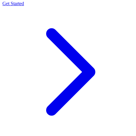
Get Started