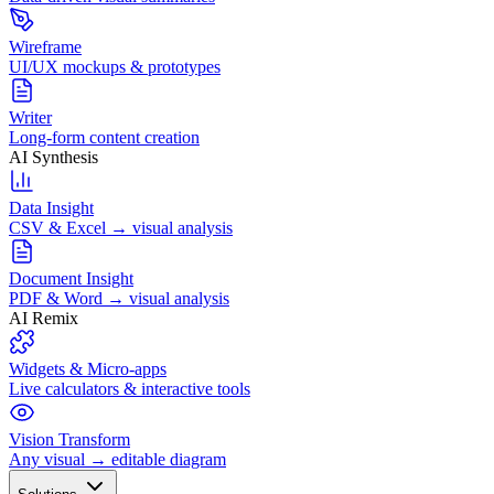
Wireframe
UI/UX mockups & prototypes
Writer
Long-form content creation
AI Synthesis
Data Insight
CSV & Excel → visual analysis
Document Insight
PDF & Word → visual analysis
AI Remix
Widgets & Micro-apps
Live calculators & interactive tools
Vision Transform
Any visual → editable diagram