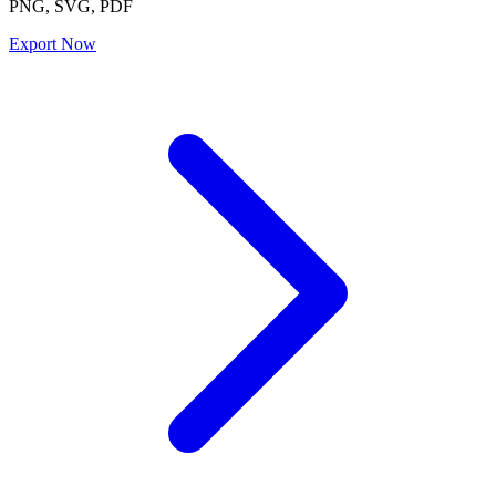
PNG, SVG, PDF
Export Now