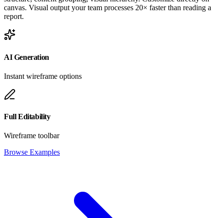
canvas. Visual output your team processes 20× faster than reading a
report.
AI Generation
Instant wireframe options
Full Editability
Wireframe toolbar
Browse Examples