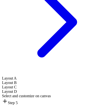
Layout A
Layout B
Layout C
Layout D
Select and customize on canvas
Step 5