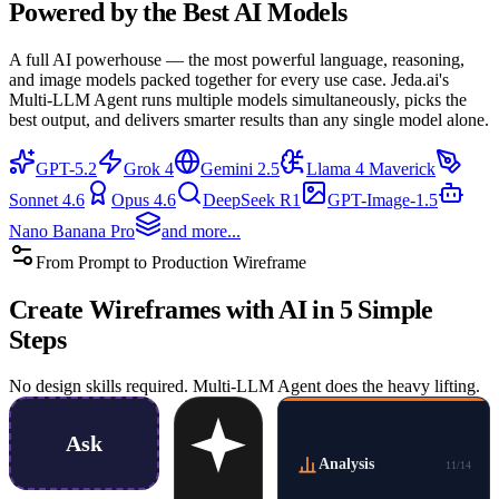
Powered by the
Best AI Models
A full AI powerhouse — the most powerful language, reasoning,
and image models packed together for every use case. Jeda.ai's
Multi-LLM Agent runs multiple models simultaneously, picks the
best output, and delivers smarter results than any single model alone.
GPT-5.2
Grok 4
Gemini 2.5
Llama 4 Maverick
Sonnet 4.6
Opus 4.6
DeepSeek R1
GPT-Image-1.5
Nano Banana Pro
and more...
From Prompt to Production Wireframe
Create
Wireframes with AI
in 5 Simple
Steps
No design skills required. Multi-LLM Agent does the heavy lifting.
Ask
Analysis
11
/
14