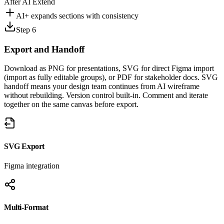
After AI Extend
AI+ expands sections with consistency
Step 6
Export and
Handoff
Download as PNG for presentations, SVG for direct Figma import
(import as fully editable groups), or PDF for stakeholder docs. SVG
handoff means your design team continues from AI wireframe
without rebuilding. Version control built-in. Comment and iterate
together on the same canvas before export.
SVG Export
Figma integration
Multi-Format