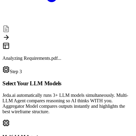
Analyzing Requirements.pdf...
Step 3
Select Your
LLM Models
Jeda.ai automatically runs 3+ LLM models simultaneously. Multi-
LLM Agent compares reasoning so AI thinks WITH you.
Aggregator Model compares outputs instantly and highlights the
best wireframe structure.