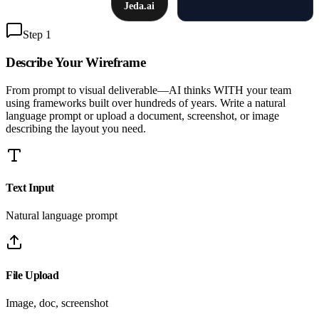
Jeda.ai
Step 1
Describe Your
Wireframe
From prompt to visual deliverable—AI thinks WITH your team
using frameworks built over hundreds of years. Write a natural
language prompt or upload a document, screenshot, or image
describing the layout you need.
Text Input
Natural language prompt
File Upload
Image, doc, screenshot