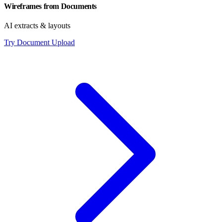
Wireframes from Documents
AI extracts & layouts
Try Document Upload