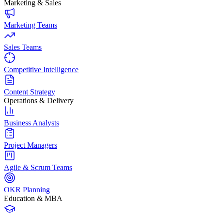
Marketing & Sales
Marketing Teams
Sales Teams
Competitive Intelligence
Content Strategy
Operations & Delivery
Business Analysts
Project Managers
Agile & Scrum Teams
OKR Planning
Education & MBA