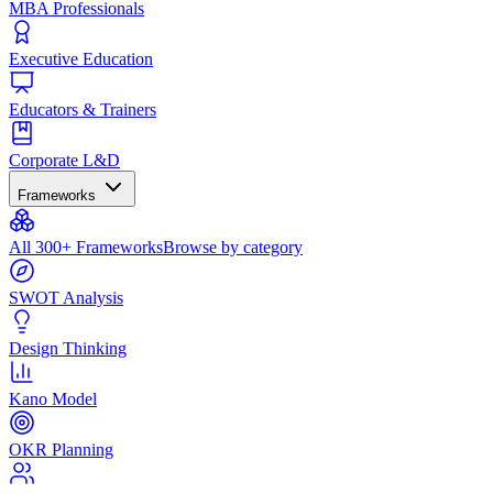
MBA Professionals
Executive Education
Educators & Trainers
Corporate L&D
Frameworks
All 300+ Frameworks
Browse by category
SWOT Analysis
Design Thinking
Kano Model
OKR Planning