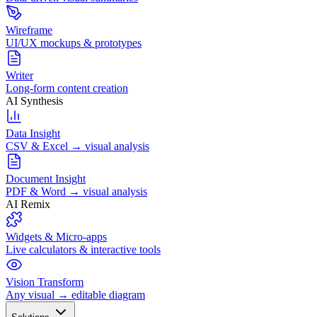
Wireframe
UI/UX mockups & prototypes
Writer
Long-form content creation
AI Synthesis
Data Insight
CSV & Excel → visual analysis
Document Insight
PDF & Word → visual analysis
AI Remix
Widgets & Micro-apps
Live calculators & interactive tools
Vision Transform
Any visual → editable diagram