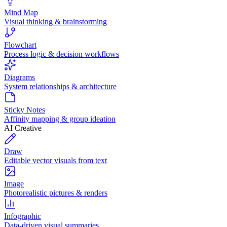
Mind Map
Visual thinking & brainstorming
Flowchart
Process logic & decision workflows
Diagrams
System relationships & architecture
Sticky Notes
Affinity mapping & group ideation
AI Creative
Draw
Editable vector visuals from text
Image
Photorealistic pictures & renders
Infographic
Data-driven visual summaries