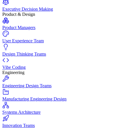
Executive Decision Making
Product & Design
Product Managers
User Experience Team
Design Thinking Teams
Vibe Coding
Engineering
Engineering Design Teams
Manufacturing Engineering Design
Systems Architecture
Innovation Teams