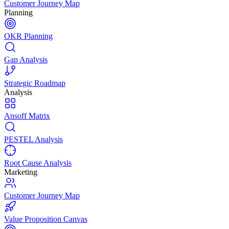
Customer Journey Map
Planning
OKR Planning
Gap Analysis
Strategic Roadmap
Analysis
Ansoff Matrix
PESTEL Analysis
Root Cause Analysis
Marketing
Customer Journey Map
Value Proposition Canvas