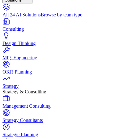
Solutions
All 24 AI Solutions
Browse by team type
Consulting
Design Thinking
Mfg. Engineering
OKR Planning
Strategy
Strategy & Consulting
Management Consulting
Strategy Consultants
Strategic Planning