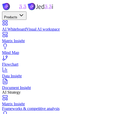
Products
AI Whiteboard
Visual AI workspace
Matrix Insight
Mind Map
Flowchart
Data Insight
Document Insight
AI Strategy
Matrix Insight
Frameworks & competitive analysis